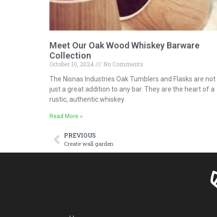
Meet Our Oak Wood Whiskey Barware
Collection
October 10, 2024
No Comments
The Nisnas Industries Oak Tumblers and Flasks are not
just a great addition to any bar. They are the heart of a
rustic, authentic whiskey
Read More »
PREVIOUS
Create wall garden