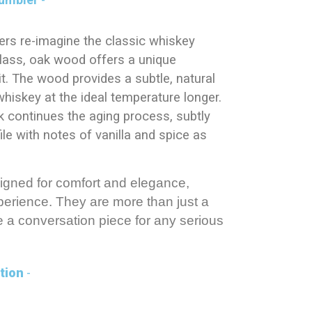
rs re-imagine the classic whiskey
 glass, oak wood offers a unique
rit. The wood provides a subtle, natural
whiskey at the ideal temperature longer.
k continues the aging process, subtly
ile with notes of vanilla and spice as
igned for comfort and elegance,
erience. They are more than just a
e a conversation piece for any serious
tion
-