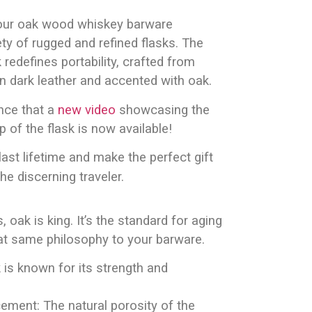
our oak wood whiskey barware
ety of rugged and refined flasks. The
 redefines portability, crafted from
in dark leather and accented with oak.
nce that a
new video
showcasing the
 of the flask is now available!
last lifetime and make the perfect gift
e discerning traveler.
s, oak is king. It’s the standard for aging
at same philosophy to your barware.
k is known for its strength and
ement: The natural porosity of the