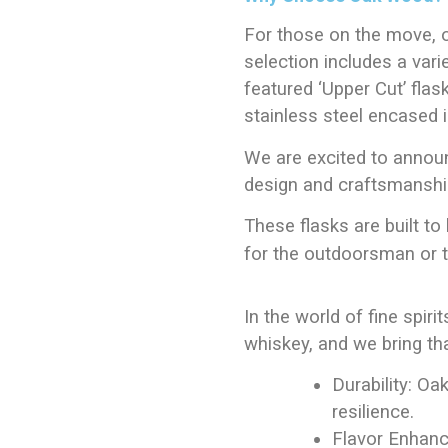
For those on the move, 
selection includes a vari
featured ‘Upper Cut’ flask
stainless steel encased 
We are excited to annou
design and craftsmanship
These flasks are built to 
for the outdoorsman or th
In the world of fine spirit
whiskey, and we bring th
Durability: Oa
resilience.
Flavor Enhanc