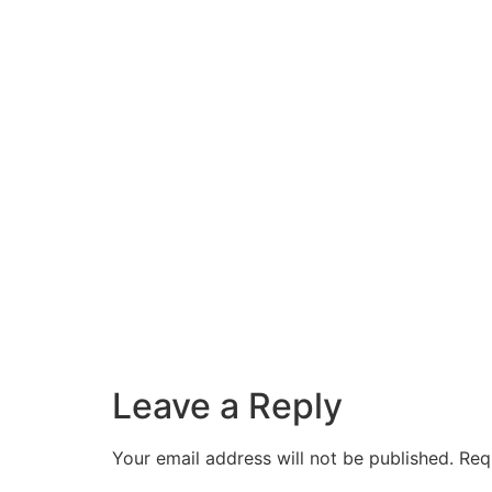
Leave a Reply
Your email address will not be published.
Req