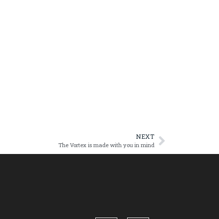
NEXT
The Vortex is made with you in mind