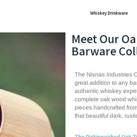
Whiskey Drinkware
Meet Our O
Barware Col
The Nisnas Industries O
great addition to any bar
authentic whiskey exper
complete oak wood whis
pieces handcrafted fro
that beautiful dark, rusti
The Distinguished Oak 