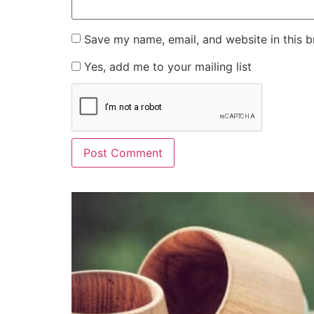
Save my name, email, and website in this b
Yes, add me to your mailing list