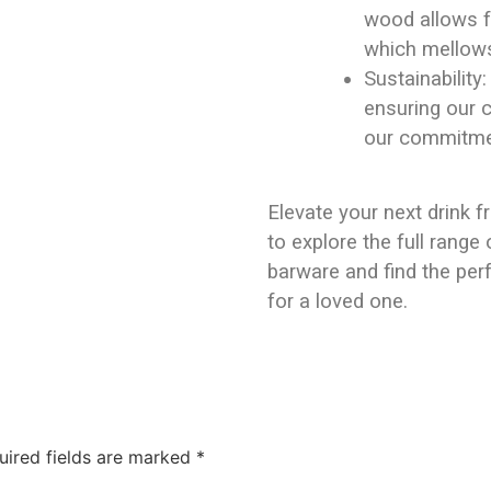
wood allows fo
which mellows 
Sustainability
ensuring our 
our commitmen
Elevate your next drink f
to explore the full rang
barware and find the perf
for a loved one.
uired fields are marked
*