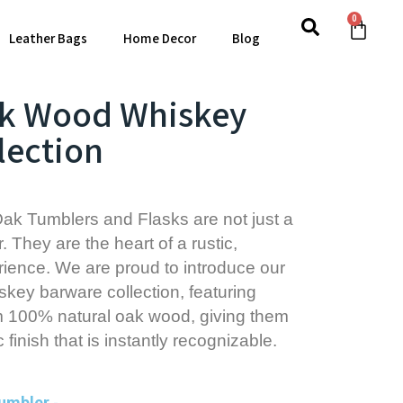
0
Leather Bags
Home Decor
Blog
ak Wood Whiskey
lection
ak Tumblers and Flasks are not just a
. They are the heart of a rustic,
ience. We are proud to introduce our
key barware collection, featuring
m 100% natural oak wood, giving them
c finish that is instantly recognizable.
Tumbler
-