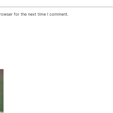
rowser for the next time I comment.