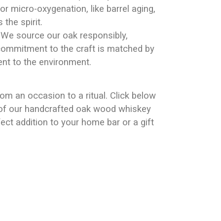
r micro-oxygenation, like barrel aging,
the spirit.
: We source our oak responsibly,
commitment to the craft is matched by
t to the environment.
rom an occasion to a ritual. Click below
e of our handcrafted oak wood whiskey
ect addition to your home bar or a gift