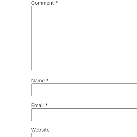
Comment
*
Name
*
Email
*
Website