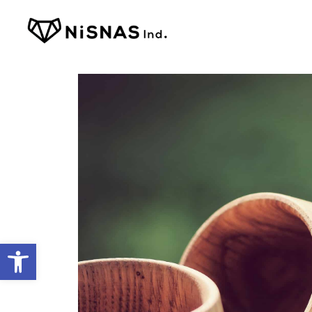
Open toolbar