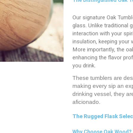
Our signature Oak Tumble
glass. Unlike traditional
interaction with your spi
insulation, keeping your 
More importantly, the oa
enhancing the flavor prof
you drink.
These tumblers are des
making every sip an exp
drinking vessel, they ar
aficionado.
The Rugged Flask Selec
Why Choose Oak Wood?