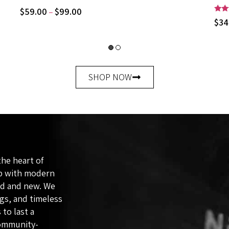
$
59.00
$
99.00
–
Rate
$
34
5.00
out 
SHOP NOW
the heart of
ip with modern
ld and new. We
ags, and timeless
 to last a
community-