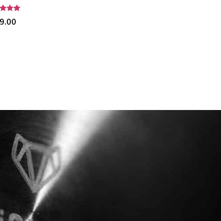
$
515.00
d
9.00
of 5