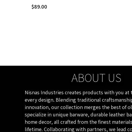
$
89.00
ABOUT US
Nisnas Industries creates products with you at 
every design. Blending traditional craftsmansh
innovation, our collection merges the best of o
specialize in unique barware, durable leather b
home decor, all crafted from the finest materials
lifetime. Collaborating with partners, we lead 