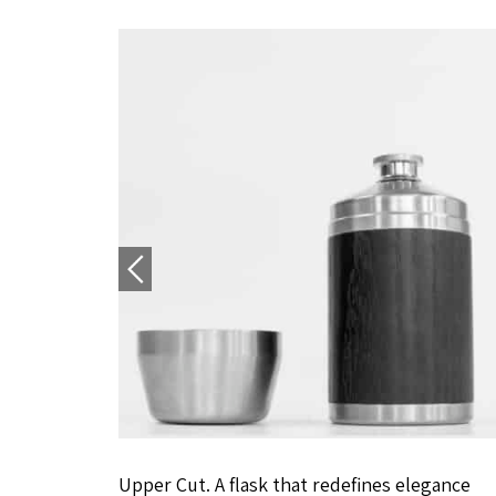
Upper Cut. A flask that redefines elegance