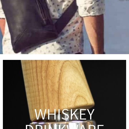
WHISKEY