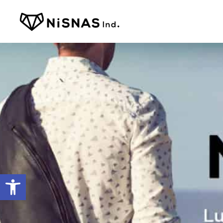
Open toolbar