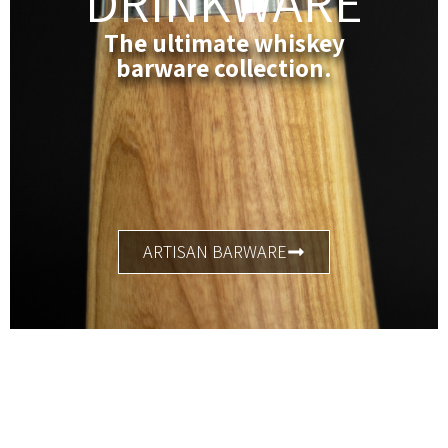
DRINKWARE
The ultimate whiskey
barware collection.
ARTISAN BARWARE