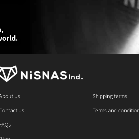
,
world.
About us
Shipping terms
Contact us
Terms and conditio
FAQs
Blog