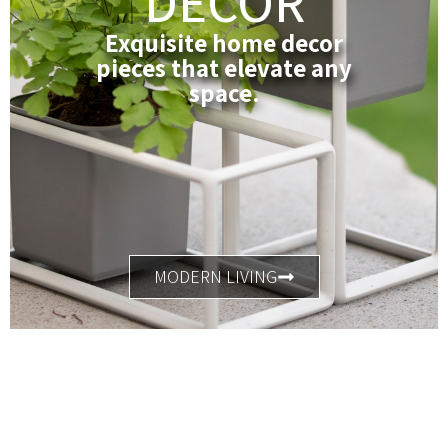
DECOR
Exquisite home decor
pieces that elevate any
space.
MODERN LIVING