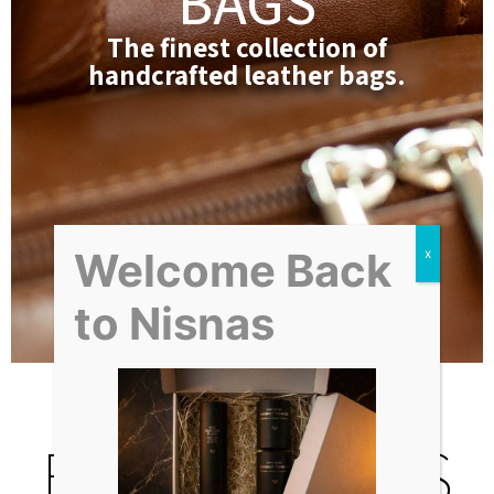
BAGS
The finest collection of
handcrafted leather bags.
Welcome Back
PREMIUM BAGS
to Nisnas
BEST SELLERS