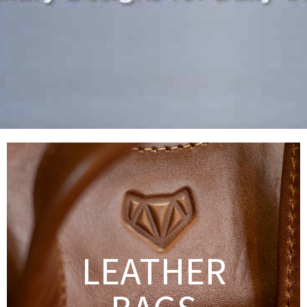
LEATHER