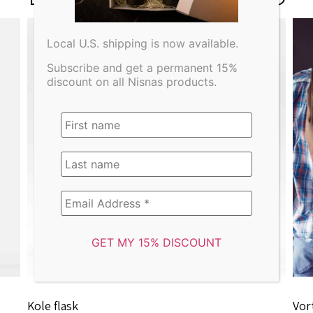
Local U.S. shipping is now available.
Subscribe and get a permanent 15%
discount on all Nisnas products.
Kole flask
Vor