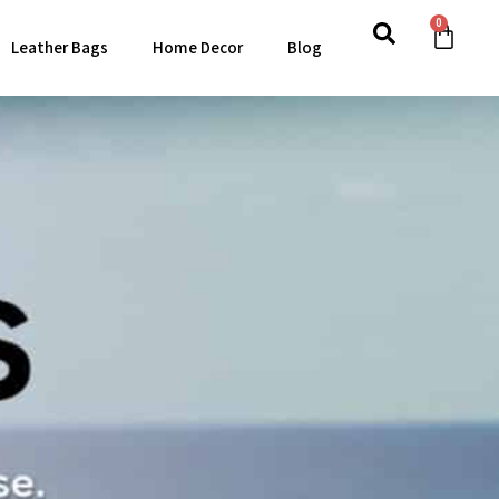
0
Leather Bags
Home Decor
Blog