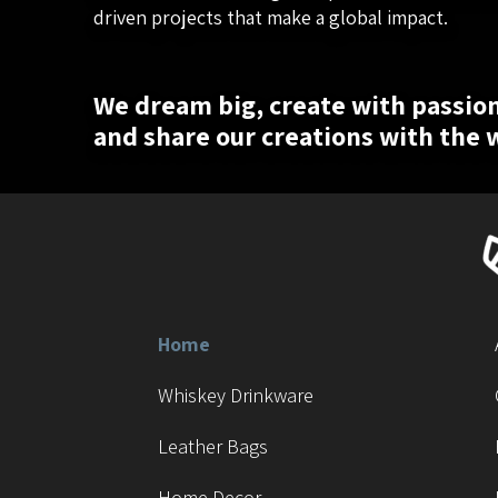
driven projects that make a global impact.
We dream big, create with passion
and share our creations with the 
Home
Whiskey Drinkware
Leather Bags
Home Decor