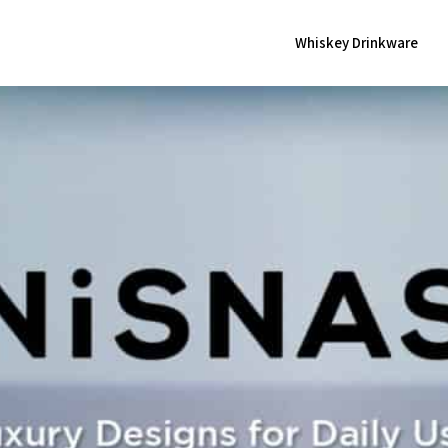
Whiskey Drinkware