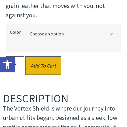
grain leather that moves with you, not
against you.
Color
Open toolbar
Add To Cart
DESCRIPTION
The Vortex Shield is where our journey into
urban utility began. Designed as a sleek, low