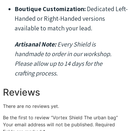
Boutique Customization:
Dedicated Left-
Handed or Right-Handed versions
available to match your lead.
Artisanal Note:
Every Shield is
handmade to order in our workshop.
Please allow up to 14 days for the
crafting process.
Reviews
There are no reviews yet.
Be the first to review “Vortex Shield The urban bag”
Your email address will not be published.
Required