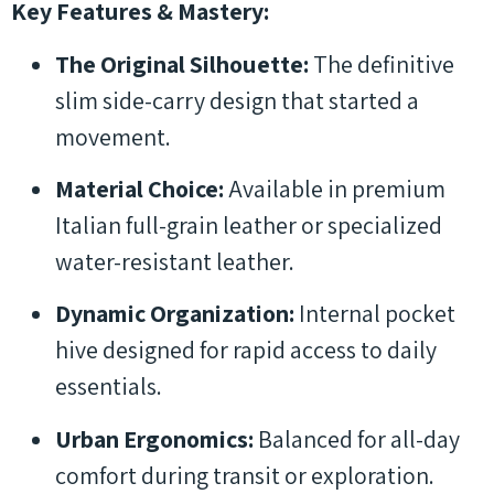
Key Features & Mastery:
The Original Silhouette:
The definitive
slim side-carry design that started a
movement.
Material Choice:
Available in premium
Italian full-grain leather or specialized
water-resistant leather.
Dynamic Organization:
Internal pocket
hive designed for rapid access to daily
essentials.
Urban Ergonomics:
Balanced for all-day
comfort during transit or exploration.