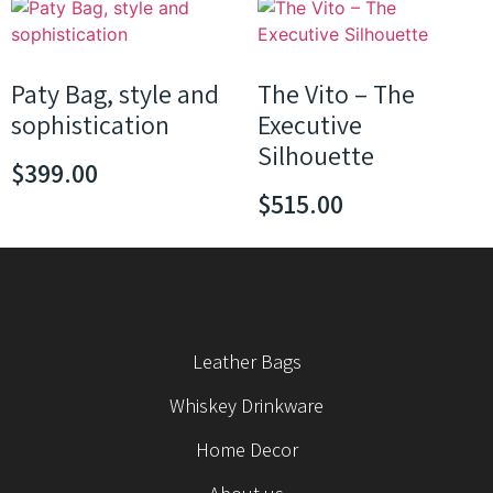
Paty Bag, style and
The Vito – The
sophistication
Executive
Silhouette
$
399.00
$
515.00
Leather Bags
Whiskey Drinkware
Home Decor