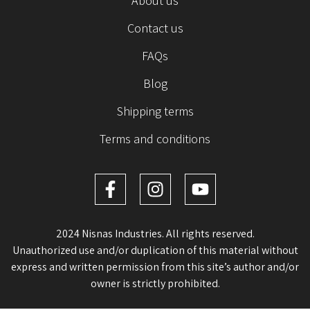
About us
Contact us
FAQs
Blog
Shipping terms
Terms and conditions
2024 Nisnas Industries. All rights reserved.
Unauthorized use and/or duplication of this material without
express and written permission from this site’s author and/or
owner is strictly prohibited.