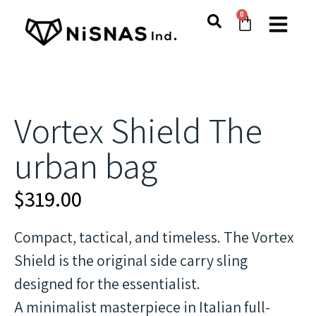
0
Vortex Shield The
urban bag
$
319.00
Compact, tactical, and timeless. The Vortex
Shield is the original side carry sling
designed for the essentialist.
A minimalist masterpiece in Italian full-