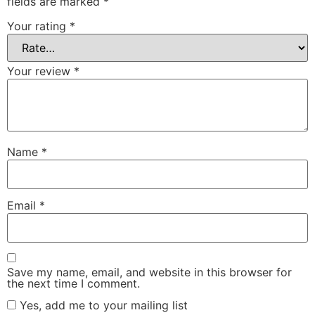
fields are marked
*
Your rating
*
Your review
*
Name
*
Email
*
Save my name, email, and website in this browser for
the next time I comment.
Yes, add me to your mailing list