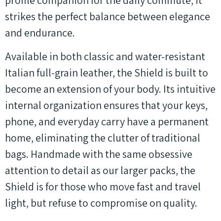
profile companion for the daily commute, it
strikes the perfect balance between elegance
and endurance.
Available in both classic and water-resistant
Italian full-grain leather, the Shield is built to
become an extension of your body. Its intuitive
internal organization ensures that your keys,
phone, and everyday carry have a permanent
home, eliminating the clutter of traditional
bags. Handmade with the same obsessive
attention to detail as our larger packs, the
Shield is for those who move fast and travel
light, but refuse to compromise on quality.