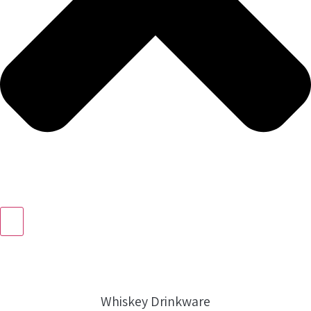
Whiskey Drinkware