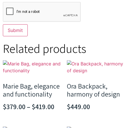
Related products
Marie Bag, elegance
Ora Backpack,
and functionality
harmony of design
$
379.00
–
$
419.00
$
449.00