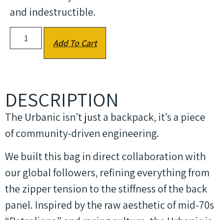
and indestructible.
Add To Cart
DESCRIPTION
The Urbanic isn’t just a backpack, it’s a piece
of community-driven engineering.
We built this bag in direct collaboration with
our global followers, refining everything from
the zipper tension to the stiffness of the back
panel. Inspired by the raw aesthetic of mid-70s