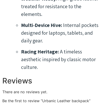
treated for resistance to the
elements.
Multi-Device Hive:
Internal pockets
designed for laptops, tablets, and
daily gear.
Racing Heritage:
A timeless
aesthetic inspired by classic motor
culture.
Reviews
There are no reviews yet.
Be the first to review “Urbanic Leather backpack”