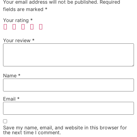
Your email address will not be published.
Required
fields are marked
*
Your rating
*
Your review
*
Name
*
Email
*
Save my name, email, and website in this browser for
the next time I comment.