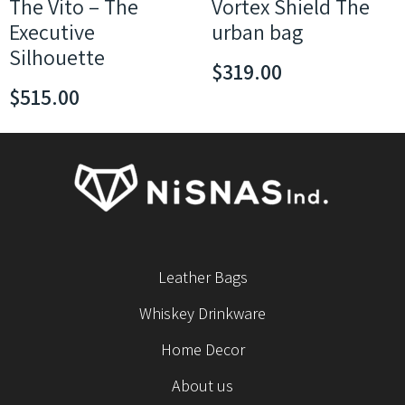
The Vito – The
Vortex Shield The
Executive
urban bag
Silhouette
$
319.00
$
515.00
Leather Bags
Whiskey Drinkware
Home Decor
About us