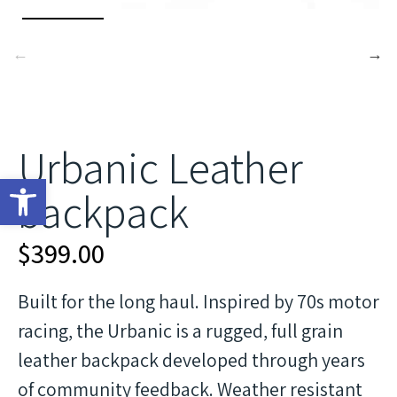
Urbanic Leather
Open toolbar
backpack
$
399.00
Built for the long haul. Inspired by 70s motor
racing, the Urbanic is a rugged, full grain
leather backpack developed through years
of community feedback. Weather resistant