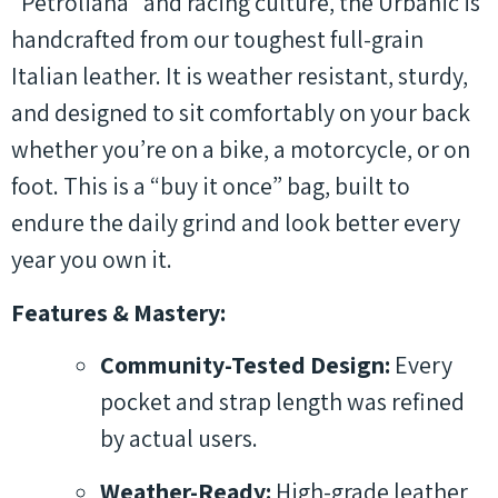
“Petroliana” and racing culture, the Urbanic is
handcrafted from our toughest full-grain
Italian leather. It is weather resistant, sturdy,
and designed to sit comfortably on your back
whether you’re on a bike, a motorcycle, or on
foot. This is a “buy it once” bag, built to
endure the daily grind and look better every
year you own it.
Features & Mastery:
Community-Tested Design:
Every
pocket and strap length was refined
by actual users.
Weather-Ready:
High-grade leather