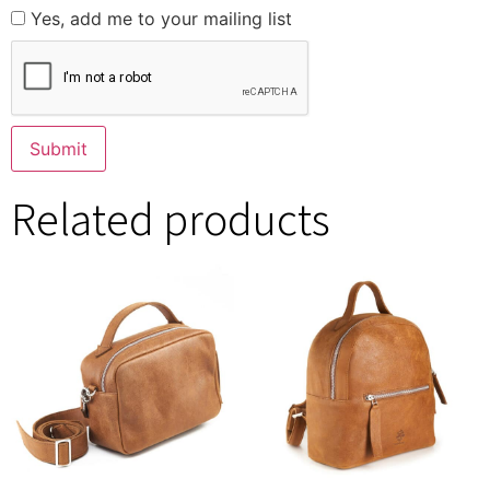
Yes, add me to your mailing list
Related products