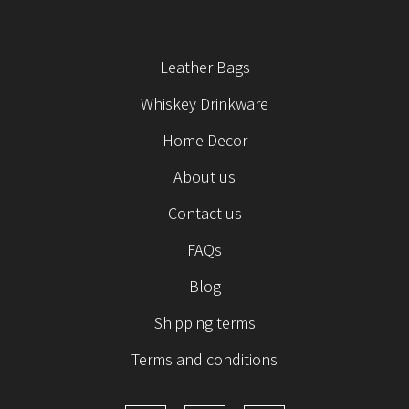
Leather Bags
Whiskey Drinkware
Home Decor
About us
Contact us
FAQs
Blog
Shipping terms
Terms and conditions