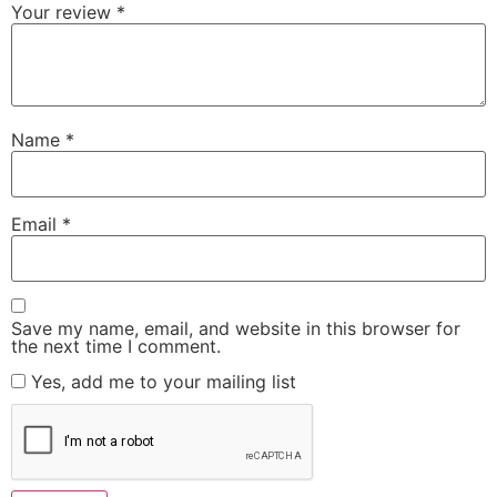
Your review
*
Name
*
Email
*
Save my name, email, and website in this browser for
the next time I comment.
Yes, add me to your mailing list