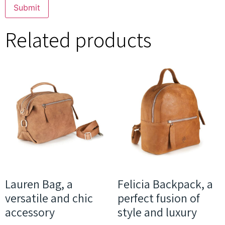
Related products
Lauren Bag, a
Felicia Backpack, a
versatile and chic
perfect fusion of
accessory
style and luxury