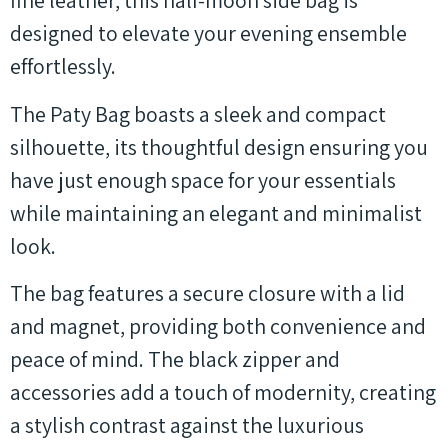
fine leather, this half-moon side bag is
designed to elevate your evening ensemble
effortlessly.
The Paty Bag boasts a sleek and compact
silhouette, its thoughtful design ensuring you
have just enough space for your essentials
while maintaining an elegant and minimalist
look.
The bag features a secure closure with a lid
and magnet, providing both convenience and
peace of mind. The black zipper and
accessories add a touch of modernity, creating
a stylish contrast against the luxurious