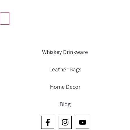
Whiskey Drinkware
Leather Bags
Home Decor
Blog