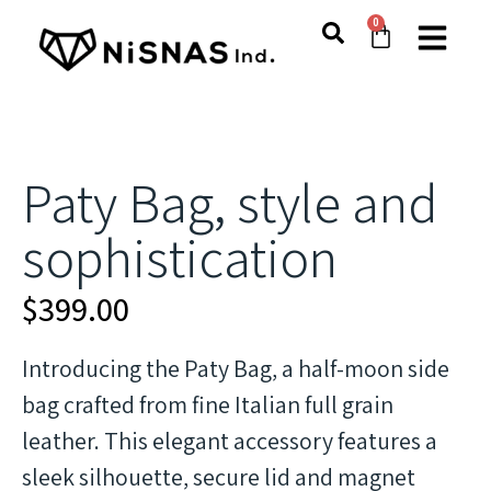
0
Paty Bag, style and
sophistication
$
399.00
Introducing the Paty Bag, a half-moon side
bag crafted from fine Italian full grain
leather. This elegant accessory features a
sleek silhouette, secure lid and magnet