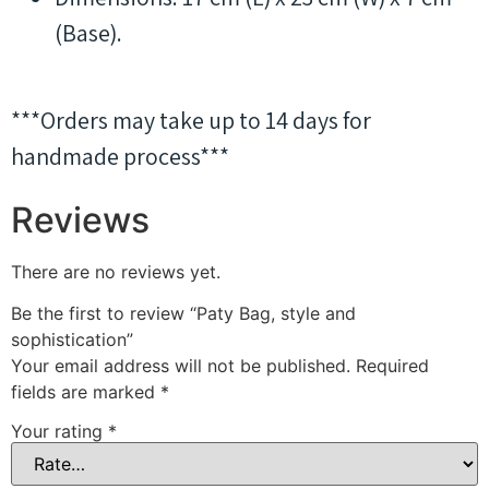
(Base).
***Orders may take up to 14 days for
handmade process***
Reviews
There are no reviews yet.
Be the first to review “Paty Bag, style and
sophistication”
Your email address will not be published.
Required
fields are marked
*
Your rating
*