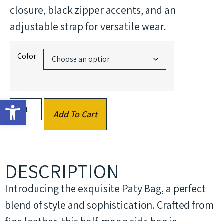
closure, black zipper accents, and an
adjustable strap for versatile wear.
Color
Open toolbar
Add To Cart
DESCRIPTION
Introducing the exquisite Paty Bag, a perfect
blend of style and sophistication. Crafted from