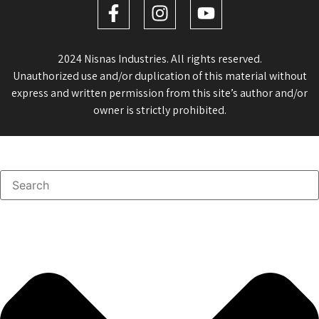
2024 Nisnas Industries. All rights reserved.
Unauthorized use and/or duplication of this material without
express and written permission from this site’s author and/or
owner is strictly prohibited.