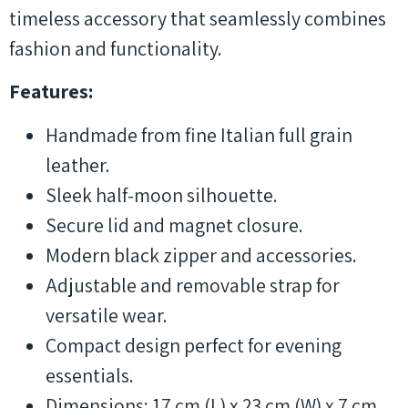
timeless accessory that seamlessly combines
fashion and functionality.
Features:
Handmade from fine Italian full grain
leather.
Sleek half-moon silhouette.
Secure lid and magnet closure.
Modern black zipper and accessories.
Adjustable and removable strap for
versatile wear.
Compact design perfect for evening
essentials.
Dimensions: 17 cm (L) x 23 cm (W) x 7 cm