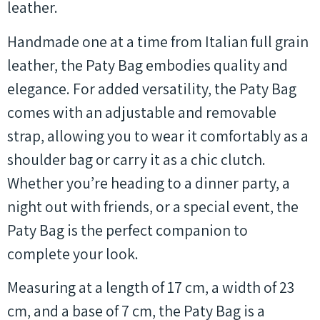
leather.
Handmade one at a time from Italian full grain
leather, the Paty Bag embodies quality and
elegance. For added versatility, the Paty Bag
comes with an adjustable and removable
strap, allowing you to wear it comfortably as a
shoulder bag or carry it as a chic clutch.
Whether you’re heading to a dinner party, a
night out with friends, or a special event, the
Paty Bag is the perfect companion to
complete your look.
Measuring at a length of 17 cm, a width of 23
cm, and a base of 7 cm, the Paty Bag is a