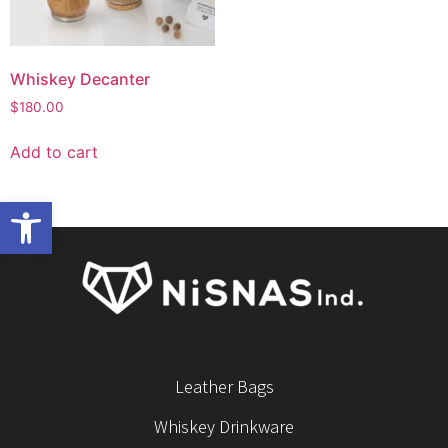
Whiskey Decanter
$
180.00
Add to cart
Open toolbar
Leather Bags
Whiskey Drinkware