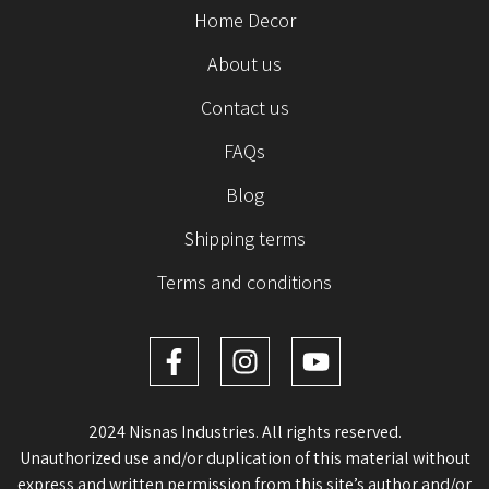
Home Decor
About us
Contact us
FAQs
Blog
Shipping terms
Terms and conditions
2024 Nisnas Industries. All rights reserved.
Unauthorized use and/or duplication of this material without
express and written permission from this site’s author and/or