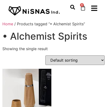
0
Home
/ Products tagged “• Alchemist Spirits”
• Alchemist Spirits
Showing the single result