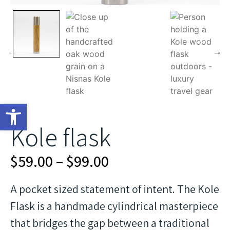
Open toolbar
Kole flask
$
59.00
–
$
99.00
A pocket sized statement of intent. The Kole
Flask is a handmade cylindrical masterpiece
that bridges the gap between a traditional