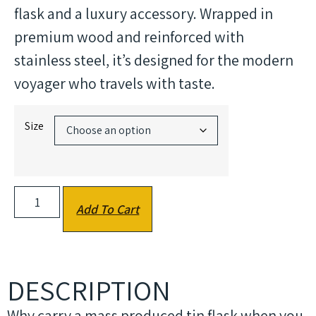
flask and a luxury accessory. Wrapped in
premium wood and reinforced with
stainless steel, it’s designed for the modern
voyager who travels with taste.
Size
Add To Cart
DESCRIPTION
Why carry a mass produced tin flask when you