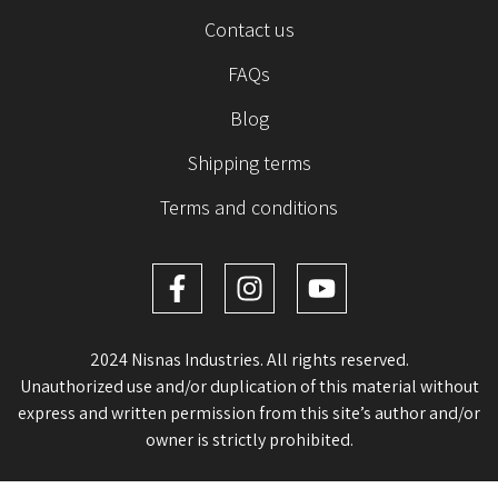
Contact us
FAQs
Blog
Shipping terms
Terms and conditions
2024 Nisnas Industries. All rights reserved.
Unauthorized use and/or duplication of this material without
express and written permission from this site’s author and/or
owner is strictly prohibited.