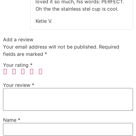
loved it so much, his words: PERFECT.
Oh the the stainless stel cup is cool.
Ketie V.
Add a review
Your email address will not be published.
Required
fields are marked
*
Your rating
*
Your review
*
Name
*