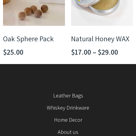
Oak Sphere Pack
Natural Honey WAX
$
25.00
$
17.00
–
$
29.00
Leather Bags
Whiskey Drinkware
Home Decor
About us