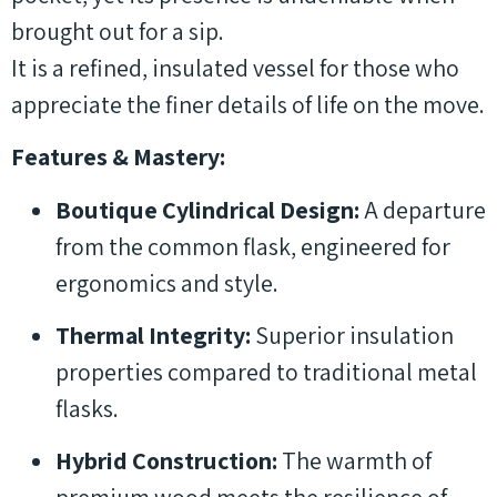
brought out for a sip.
It is a refined, insulated vessel for those who
appreciate the finer details of life on the move.
Features & Mastery:
Boutique Cylindrical Design:
A departure
from the common flask, engineered for
ergonomics and style.
Thermal Integrity:
Superior insulation
properties compared to traditional metal
flasks.
Hybrid Construction:
The warmth of