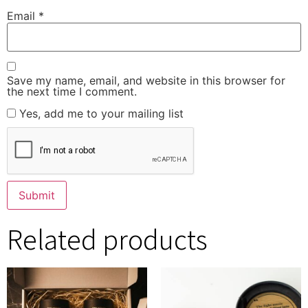
Email
*
Save my name, email, and website in this browser for
the next time I comment.
Yes, add me to your mailing list
Related products