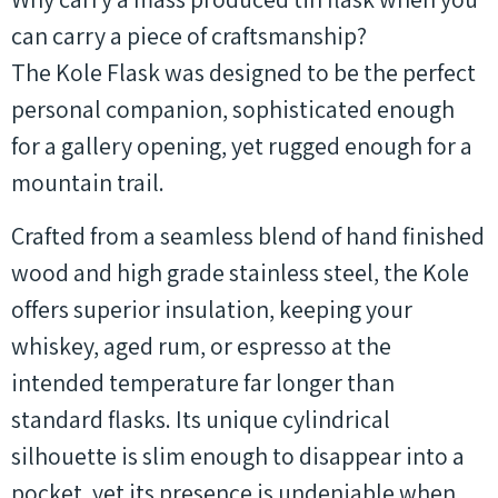
can carry a piece of craftsmanship?
The Kole Flask was designed to be the perfect
personal companion, sophisticated enough
for a gallery opening, yet rugged enough for a
mountain trail.
Crafted from a seamless blend of hand finished
wood and high grade stainless steel, the Kole
offers superior insulation, keeping your
whiskey, aged rum, or espresso at the
intended temperature far longer than
standard flasks. Its unique cylindrical
silhouette is slim enough to disappear into a
pocket, yet its presence is undeniable when