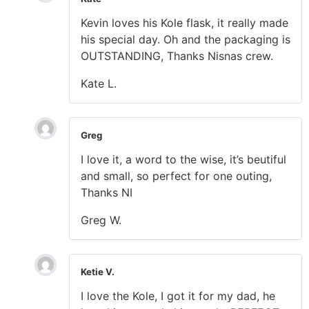
Kevin loves his Kole flask, it really made
his special day. Oh and the packaging is
OUTSTANDING, Thanks Nisnas crew.
Kate L.
Greg
I love it, a word to the wise, it’s beutiful
and small, so perfect for one outing,
Thanks NI
Greg W.
Ketie V.
I love the Kole, I got it for my dad, he