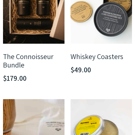
The Connoisseur
Whiskey Coasters
Bundle
$
49.00
$
179.00