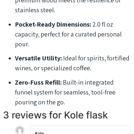
premium wood meets the resilience of
stainless steel.
Pocket-Ready Dimensions:
2.0 fl oz
capacity, perfect for a curated personal
pour.
Versatile Utility:
Ideal for spirits, fortified
wines, or specialized coffee.
Zero-Fuss Refill:
Built-in integrated
funnel system for seamless, tool-free
pouring on the go.
3 reviews for
Kole flask
Kate