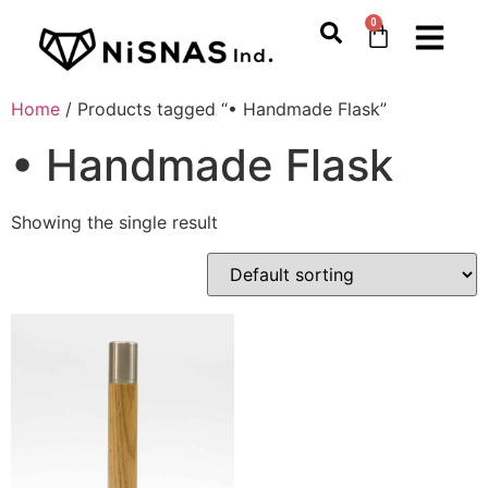
0
Home
/ Products tagged “• Handmade Flask”
• Handmade Flask
Showing the single result