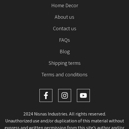
Home Decor
About us
Contact us
FAQs
Blog
Shipping terms
Terms and conditions
2024 Nisnas Industries. All rights reserved.
Unauthorized use and/or duplication of this material without
express and written permission from this site’s author and/or