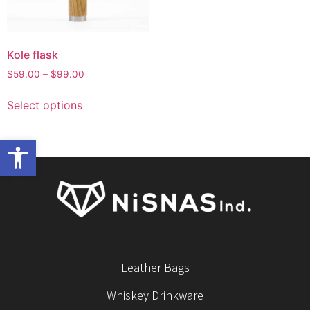
Kole flask
$
59.00
–
$
99.00
Select options
Open toolbar
Leather Bags
Whiskey Drinkware