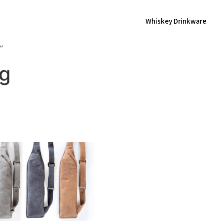
Whiskey Drinkware
”
ag