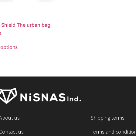
 Shield The urban bag
0
 options
About us
Shipping terms
Contact us
Terms and conditio