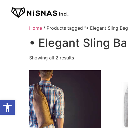
Home
/ Products tagged “• Elegant Sling Bag
• Elegant Sling B
Showing all 2 results
Open toolbar