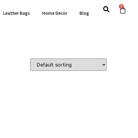
0
Leather Bags
Home Decor
Blog