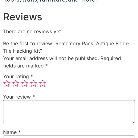
Reviews
There are no reviews yet.
Be the first to review “Rememory Pack, Antique Floor-
Tile Hacking Kit”
Your email address will not be published.
Required
fields are marked
*
Your rating
*
Your review
*
Name
*