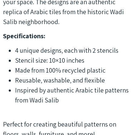
your space. The designs are an authentic
replica of Arabic tiles from the historic Wadi
Salib neighborhood.
Specifications:
4 unique designs, each with 2 stencils
Stencil size: 10×10 inches
Made from 100% recycled plastic
Reusable, washable, and flexible
Inspired by authentic Arabic tile patterns
from Wadi Salib
Perfect for creating beautiful patterns on
floors, walls, furniture, and more!