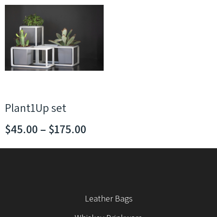
Plant1Up set
$
45.00
–
$
175.00
Leather Bags