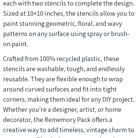
each with two stencils to complete the design.
Sized at 10×10 inches, the stencils allow you to
paint stunning geometric, floral, and wavy
patterns on any surface using spray or brush-
on paint.
Crafted from 100% recycled plastic, these
stencils are washable, tough, and endlessly
reusable. They are flexible enough to wrap
around curved surfaces and fit into tight
corners, making them ideal for any DIY project.
Whether you’re a designer, artist, or home
decorator, the Rememory Pack offers a
creative way to add timeless, vintage charm to