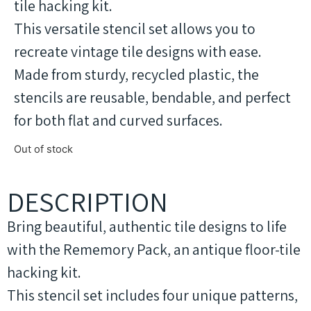
tile hacking kit.
This versatile stencil set allows you to
recreate vintage tile designs with ease.
Made from sturdy, recycled plastic, the
stencils are reusable, bendable, and perfect
for both flat and curved surfaces.
Out of stock
DESCRIPTION
Bring beautiful, authentic tile designs to life
with the Rememory Pack, an antique floor-tile
hacking kit.
This stencil set includes four unique patterns,