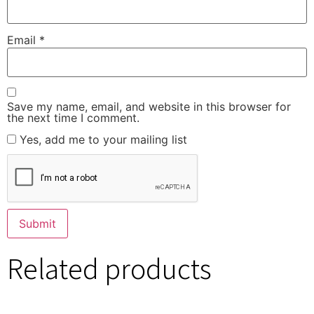
Email
*
Save my name, email, and website in this browser for
the next time I comment.
Yes, add me to your mailing list
Related products