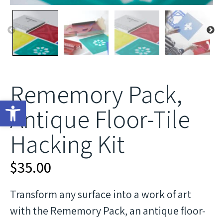
Rememory Pack,
Open toolbar
Antique Floor-Tile
Hacking Kit
$
35.00
Transform any surface into a work of art
with the Rememory Pack, an antique floor-