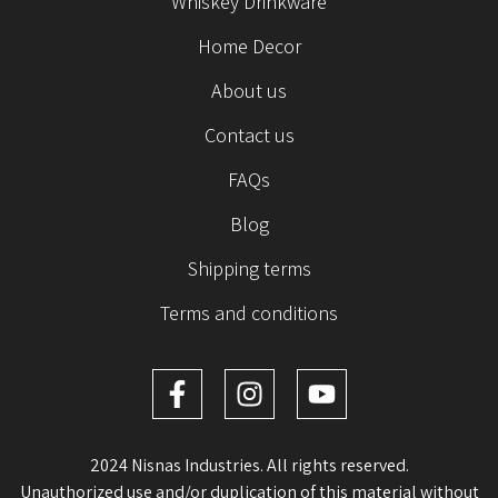
Whiskey Drinkware
Home Decor
About us
Contact us
FAQs
Blog
Shipping terms
Terms and conditions
2024 Nisnas Industries. All rights reserved.
Unauthorized use and/or duplication of this material without