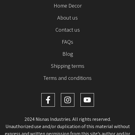
Home Decor
About us
Contact us
FAQs
Blog
Shipping terms
Terms and conditions
2024 Nisnas Industries. All rights reserved.
Unauthorized use and/or duplication of this material without
express and written permission from this site’s author and/or