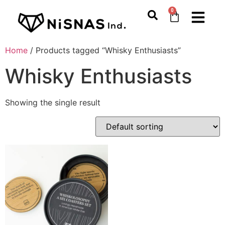
0
Home
/ Products tagged “Whisky Enthusiasts”
Whisky Enthusiasts
Showing the single result