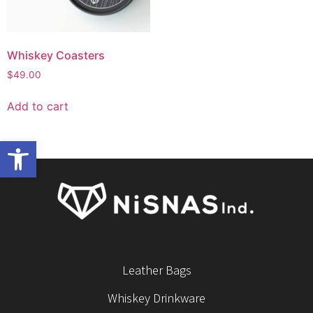
Whiskey Coasters
$
49.00
Add to cart
Open toolbar
Leather Bags
Whiskey Drinkware