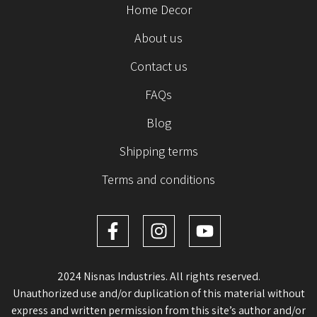
Home Decor
About us
Contact us
FAQs
Blog
Shipping terms
Terms and conditions
2024 Nisnas Industries. All rights reserved.
Unauthorized use and/or duplication of this material without
express and written permission from this site’s author and/or