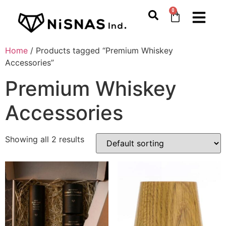
0
Home
/ Products tagged “Premium Whiskey
Accessories”
Premium Whiskey
Accessories
Showing all 2 results