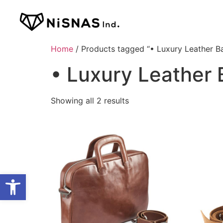
Home
/ Products tagged “• Luxury Leather B
• Luxury Leather
Showing all 2 results
Open toolbar