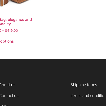
Bag, elegance and
onality
0
–
$
419.00
 options
About us
Shipping terms
Contact us
Terms and conditio