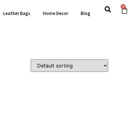
0
Leather Bags
Home Decor
Blog