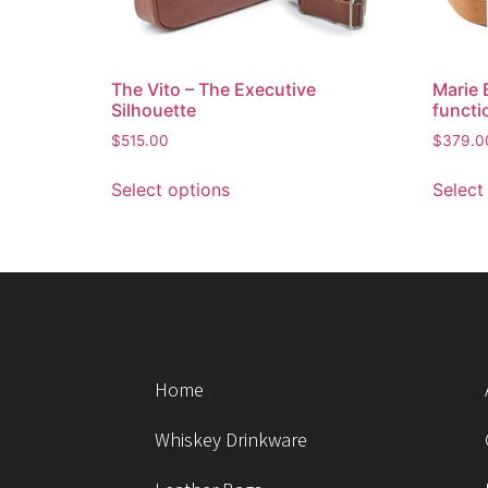
The Vito – The Executive
Marie 
Silhouette
functi
$
515.00
$
379.0
Select options
Select
Home
Whiskey Drinkware