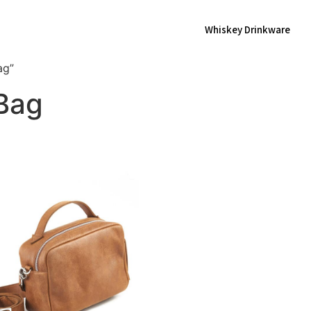
Whiskey Drinkware
ag”
 Bag