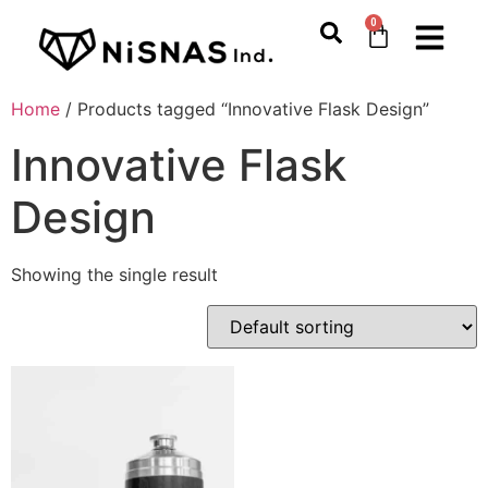
0
Home
/ Products tagged “Innovative Flask Design”
Innovative Flask
Design
Showing the single result