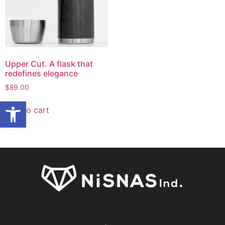
Upper Cut. A flask that
redefines elegance
$
89.00
Open toolbar
Add to cart