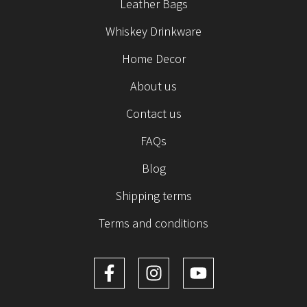
Leather Bags
Whiskey Drinkware
Home Decor
About us
Contact us
FAQs
Blog
Shipping terms
Terms and conditions