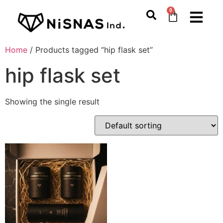
0
Home
/ Products tagged “hip flask set”
hip flask set
Showing the single result