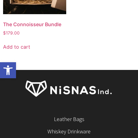
The Connoisseur Bundle
$
179.00
Add to cart
Open toolbar
Leather Bags
Whiskey Drinkware