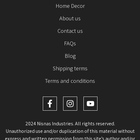
Home Decor
About us
Contact us
FAQs
Blog
Shipping terms
Terms and conditions
2024 Nisnas Industries. All rights reserved.
Unauthorized use and/or duplication of this material without
express and written permission from this site’s author and/or