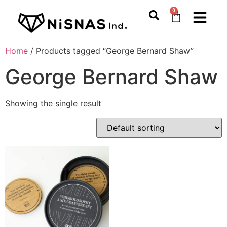
0
Home
/ Products tagged “George Bernard Shaw”
George Bernard Shaw
Showing the single result