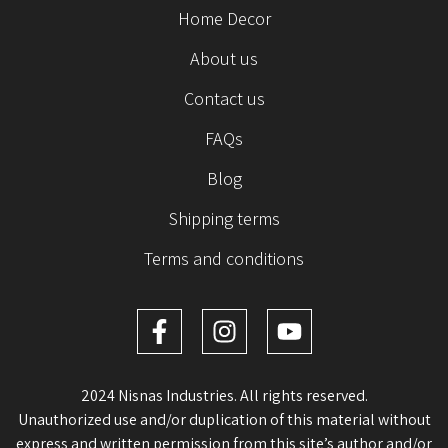
Home Decor
About us
Contact us
FAQs
Blog
Shipping terms
Terms and conditions
2024 Nisnas Industries. All rights reserved.
Unauthorized use and/or duplication of this material without
express and written permission from this site’s author and/or