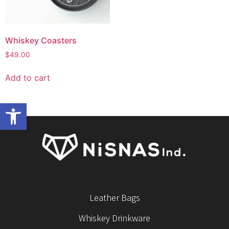
Whiskey Coasters
$
49.00
Add to cart
Open toolbar
Leather Bags
Whiskey Drinkware