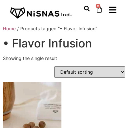
0
Home
/ Products tagged “• Flavor Infusion”
• Flavor Infusion
Showing the single result