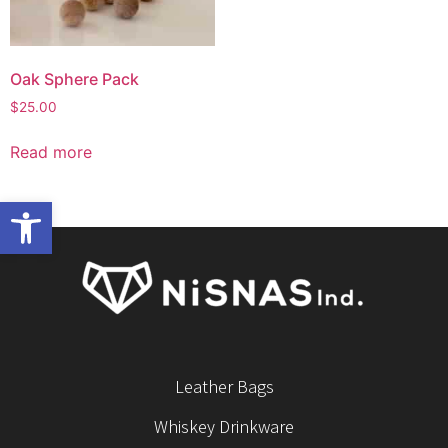
Oak Sphere Pack
$
25.00
Read more
Open toolbar
Leather Bags
Whiskey Drinkware