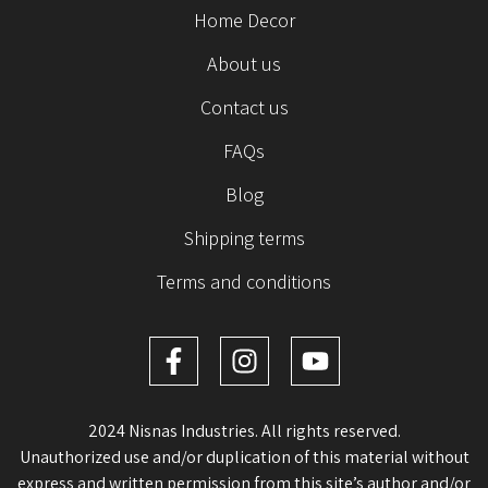
Home Decor
About us
Contact us
FAQs
Blog
Shipping terms
Terms and conditions
2024 Nisnas Industries. All rights reserved.
Unauthorized use and/or duplication of this material without
express and written permission from this site’s author and/or