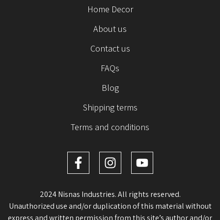
Home Decor
About us
Contact us
FAQs
Blog
Shipping terms
Terms and conditions
2024 Nisnas Industries. All rights reserved.
Unauthorized use and/or duplication of this material without
express and written permission from this site’s author and/or