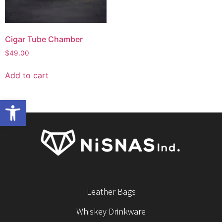
Cigar Tube Chamber
$
49.00
Add to cart
Open toolbar
Leather Bags
Whiskey Drinkware