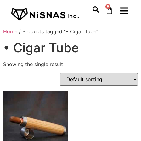
0
Home
/ Products tagged “• Cigar Tube”
• Cigar Tube
Showing the single result