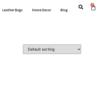
0
Leather Bags
Home Decor
Blog