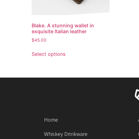
Blake. A stunning wallet in
exquisite Italian leather
$
45.00
Select options
Home
Whiskey Drinkware