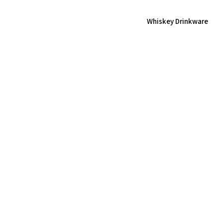
Whiskey Drinkware