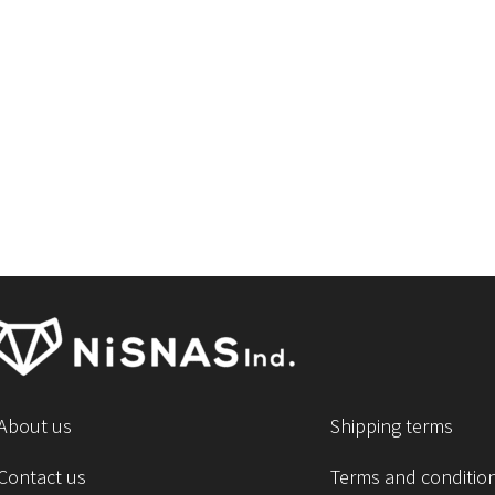
About us
Shipping terms
Contact us
Terms and conditio