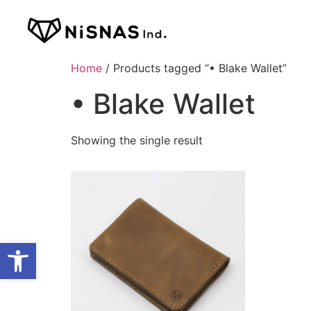
Home
/ Products tagged “• Blake Wallet”
• Blake Wallet
Showing the single result
Open toolbar